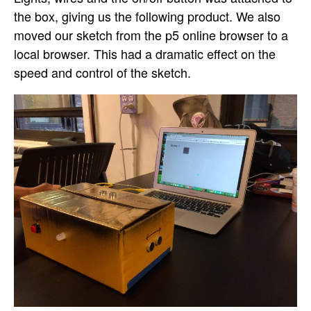
the box, giving us the following product. We also
moved our sketch from the p5 online browser to a
local browser. This had a dramatic effect on the
speed and control of the sketch.