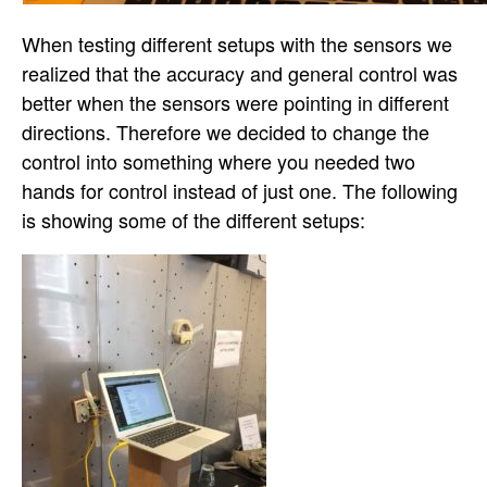
When testing different setups with the sensors we
realized that the accuracy and general control was
better when the sensors were pointing in different
directions. Therefore we decided to change the
control into something where you needed two
hands for control instead of just one. The following
is showing some of the different setups: