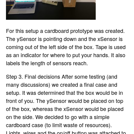
For this setup a cardboard prototype was created.
The ySensor is pointing down and the xSensor is
coming out of the left side of the box. Tape is used
as an indicator for where to put your hands. It also
labels the length of sensors reach.
Step 3. Final decisions After some testing (and
many discussions) we created a final case and
setup. It was determined that the box would be in
front of you. The ySensor would be placed on top
of the box, whereas the xSensor would be placed
on the side. We decided to go with a simple
cardboard case (to limit waste of resources).
Lights, wires and the on/off button was attached to