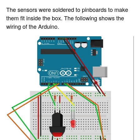
The sensors were soldered to pinboards to make
them fit inside the box. The following shows the
wiring of the Arduino.