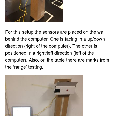
For this setup the sensors are placed on the wall
behind the computer. One is facing in a up/down
direction (right of the computer). The other is
positioned in a right/left direction (left of the
computer). Also, on the table there are marks from
the ‘range’ testing.