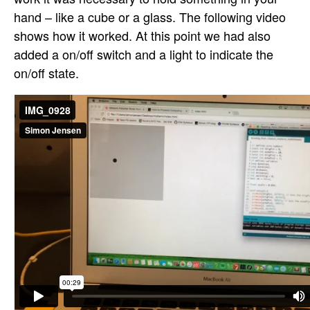
hand – like a cube or a glass. The following video
shows how it worked. At this point we had also
added a on/off switch and a light to indicate the
on/off state.