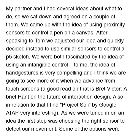
My partner and I had several ideas about what to
do, so we sat down and agreed on a couple of
them. We came up with the idea of using proximity
sensors to control a pen on a canvas. After
speaking to Tom we adjusted our idea and quickly
decided instead to use similar sensors to control a
p5 sketch. We were both fascinated by the idea of
using an intangible control – to me, the idea of
handgestures is very compelling and I think we are
going to see more of it when we advance from
touch screens (a good read on that is Bret Victor: A
brief Rant on the future of interaction design. Also
in relation to that I find “Project Soli” by Google
ATAP very interesting). As we were tuned in on an
idea the first step was choosing the right sensor to
detect our movement. Some of the options were