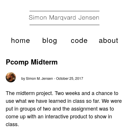
home
blog
code
about
Pcomp Midterm
by Simon M. Jensen
- October 25, 2017
The midterm project. Two weeks and a chance to
use what we have learned in class so far. We were
put in groups of two and the assignment was to
come up with an interactive product to show in
class.