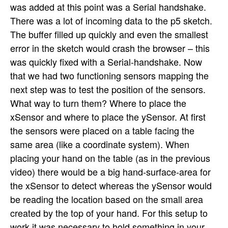
was added at this point was a Serial handshake.
There was a lot of incoming data to the p5 sketch.
The buffer filled up quickly and even the smallest
error in the sketch would crash the browser – this
was quickly fixed with a Serial-handshake. Now
that we had two functioning sensors mapping the
next step was to test the position of the sensors.
What way to turn them? Where to place the
xSensor and where to place the ySensor. At first
the sensors were placed on a table facing the
same area (like a coordinate system). When
placing your hand on the table (as in the previous
video) there would be a big hand-surface-area for
the xSensor to detect whereas the ySensor would
be reading the location based on the small area
created by the top of your hand. For this setup to
work it was necessary to hold something in your