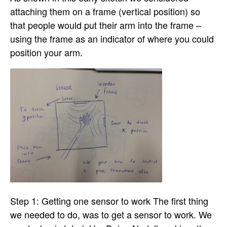
attaching them on a frame (vertical position) so
that people would put their arm into the frame –
using the frame as an indicator of where you could
position your arm.
Step 1: Getting one sensor to work The first thing
we needed to do, was to get a sensor to work. We