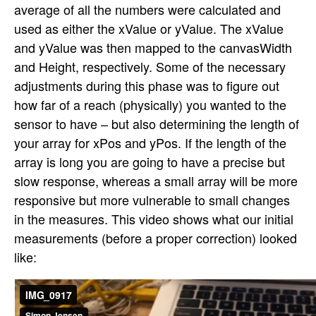
average of all the numbers were calculated and
used as either the xValue or yValue. The xValue
and yValue was then mapped to the canvasWidth
and Height, respectively. Some of the necessary
adjustments during this phase was to figure out
how far of a reach (physically) you wanted to the
sensor to have – but also determining the length of
your array for xPos and yPos. If the length of the
array is long you are going to have a precise but
slow response, whereas a small array will be more
responsive but more vulnerable to small changes
in the measures. This video shows what our initial
measurements (before a proper correction) looked
like: