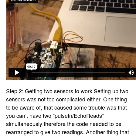
Step 2: Getting two sensors to work Setting up two
sensors was not too complicated either. One thing
to be aware of, that caused some trouble was that
you can’t have two “pulseIn/EchoReads”
simultaneously therefore the code needed to be
rearranged to give two readings. Another thing that