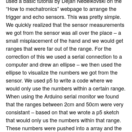
used a basic tutorial by Dejan Nedelkovski on the
“How to mechatronics” webpage to arrange the
trigger and echo sensors. This was pretty simple.
We quickly realized that the sensor measurements
we got from the sensor was all over the place – a
small misplacement of the hand and we would get
ranges that were far out of the range. For the
correction of this we used a serial connection to a
computer and drew an ellipse – we then used the
ellipse to visualize the numbers we got from the
sensor. We used p5 to write a code where we
would only use the numbers within a certain range.
When using the Arduino serial monitor we found
that the ranges between 2cm and 50cm were very
consistant – based on that we wrote a p5 sketch
that would only us the numbers within that range.
These numbers were pushed into a array and the