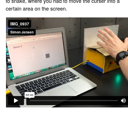
to snake, where you had to move the curser into a
certain area on the screen.