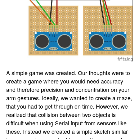
A simple game was created. Our thoughts were to
create a game where you would need accuracy
and therefore precision and concentration on your
arm gestures. Ideally, we wanted to create a maze,
that you had to get through on time. However, we
realized that collision between two objects is
difficult when using Serial input from sensors like
these. Instead we created a simple sketch similar