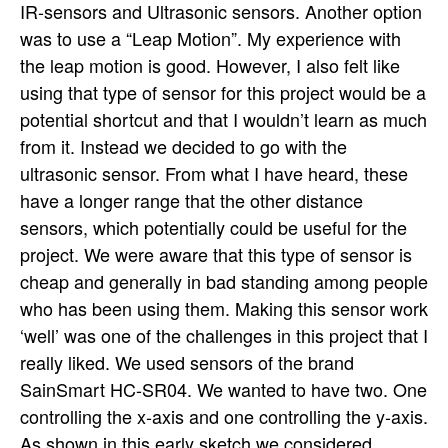
IR-sensors and Ultrasonic sensors. Another option
was to use a “Leap Motion”. My experience with
the leap motion is good. However, I also felt like
using that type of sensor for this project would be a
potential shortcut and that I wouldn’t learn as much
from it. Instead we decided to go with the
ultrasonic sensor. From what I have heard, these
have a longer range that the other distance
sensors, which potentially could be useful for the
project. We were aware that this type of sensor is
cheap and generally in bad standing among people
who has been using them. Making this sensor work
‘well’ was one of the challenges in this project that I
really liked. We used sensors of the brand
SainSmart HC-SR04. We wanted to have two. One
controlling the x-axis and one controlling the y-axis.
As shown in this early sketch we considered