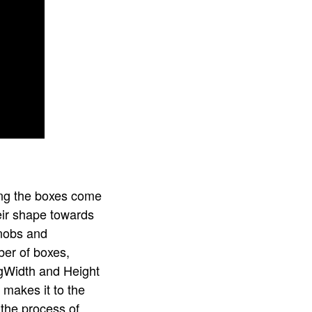
ning the boxes come
heir shape towards
knobs and
ber of boxes,
ingWidth and Height
 makes it to the
 the process of