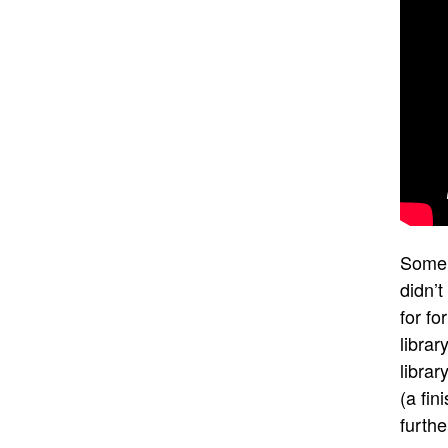
Some 
didn’t
for fo
librar
librar
(a fin
furth