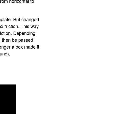
from horizontal to
mplate. But changed
 friction. This way
riction. Depending
d then be passed
longer a box made it
ound).