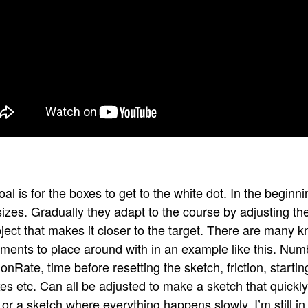
al is for the boxes to get to the white dot. In the begin
 sizes. Gradually they adapt to the course by adjusting t
ject that makes it closer to the target. There are many 
tments to place around with in an example like this. Num
onRate, time before resetting the sketch, friction, start
es etc. Can all be adjusted to make a sketch that quickly
 or a sketch where everything happens slowly. I’m still in