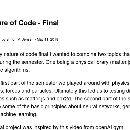
re of Code - Final
by Simon M. Jensen
- May 11, 2018
y nature of code final I wanted to combine two topics th
uring the semester. One being a physics library (matter.
c algorithms.
 first part of the semester we played around with physics
s, forces and particles. Ultimately this led us to testing d
ries such as matter.js and box2d. The second part of the
 some of the basic principles about neural networks, gen
achine learning.
al project was inspired by this video from openAI gym.