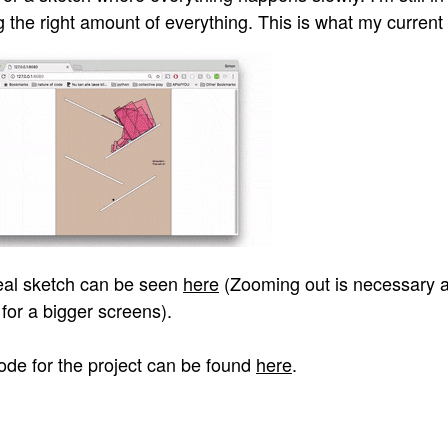
g the right amount of everything. This is what my current 
eal sketch can be seen
here
(Zooming out is necessary a
for a bigger screens).
ode for the project can be found
here
.