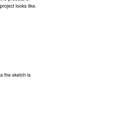
project looks like.
s the sketch is