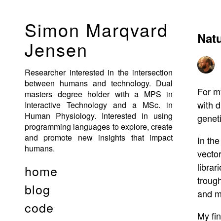
Simon Marqvard
Natu
Jensen
Researcher interested in the intersection
between humans and technology. Dual
For m
masters degree holder with a MPS in
with d
Interactive Technology and a MSc. in
Human Physiology. Interested in using
geneti
programming languages to explore, create
and promote new insights that impact
In the
humans.
vector
libra
home
trough
blog
and m
code
My fin