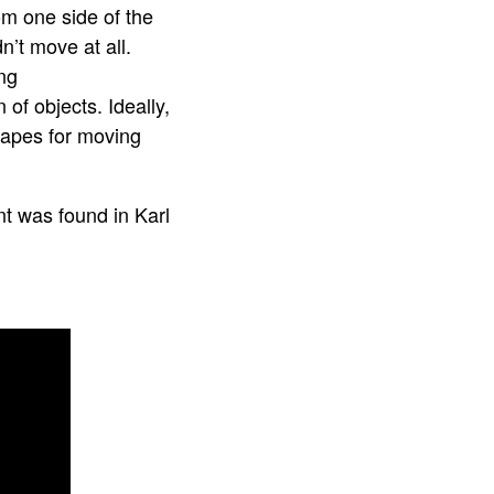
om one side of the
’t move at all.
ng
of objects. Ideally,
shapes for moving
t was found in Karl