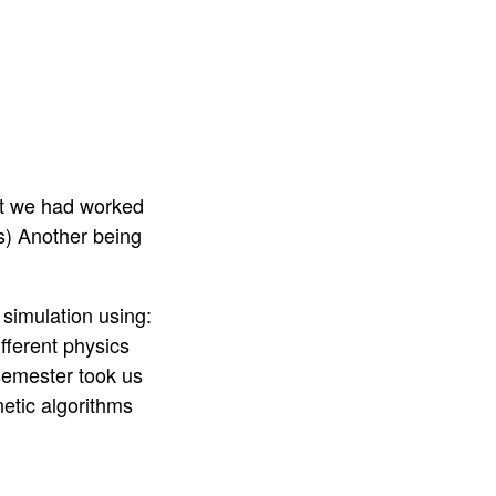
at we had worked
js) Another being
 simulation using:
ifferent physics
 semester took us
etic algorithms