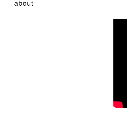
about