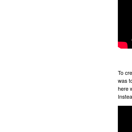
To cre
was t
here w
Instea