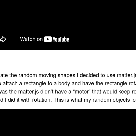
ate the random moving shapes I decided to use matter.js.
o attach a rectangle to a body and have the rectangle ro
as the matter.js didn’t have a “motor” that would keep r
d I did it with rotation. This is what my random objects lo