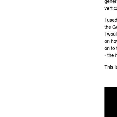
genera
vertic
I use
the G
I woul
on ho
on to 
- the 
This i