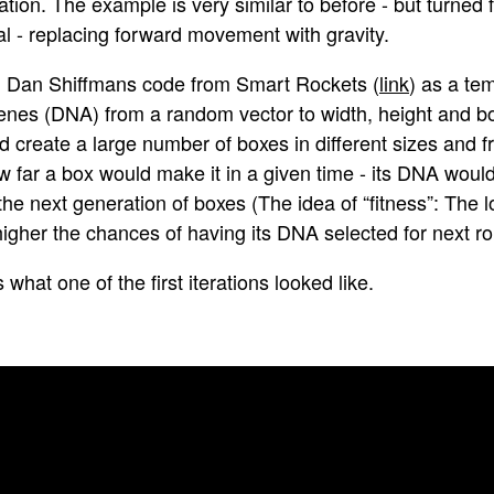
tion. The example is very similar to before - but turned 
al - replacing forward movement with gravity.
d Dan Shiffmans code from Smart Rockets (
link
) as a te
enes (DNA) from a random vector to width, height and box
d create a large number of boxes in different sizes and f
w far a box would make it in a given time - its DNA woul
the next generation of boxes (The idea of “fitness”: The 
higher the chances of having its DNA selected for next r
s what one of the first iterations looked like.