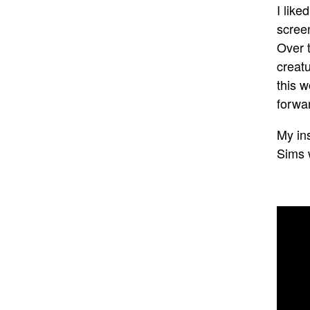
I lik
screen
Over t
creatu
this w
forwa
My in
Sims 