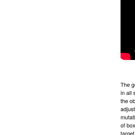
The go
in all
the ob
adjus
mutati
of box
target