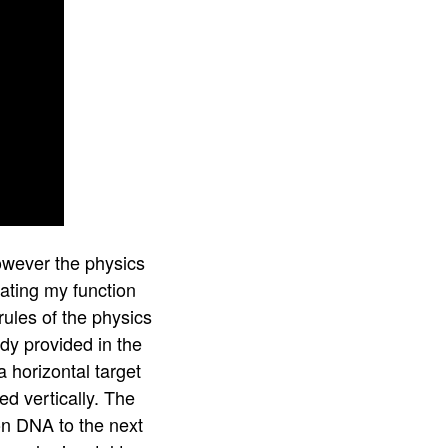
owever the physics
eating my function
rules of the physics
ady provided in the
 horizontal target
ed vertically. The
on DNA to the next