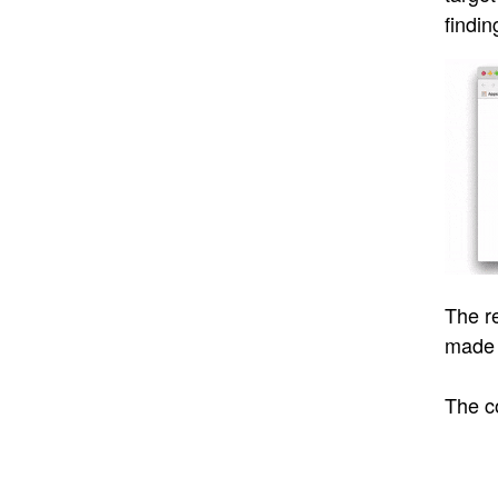
findin
The r
made 
The c