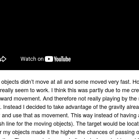
objects didn’t move at all and some moved very fast. H
 really seem to work. I think this was partly due to me cr
rward movement. And therefore not really playing by the 
y. Instead I decided to take advantage of the gravity alre
y and use that as movement. This way instead of having a
ish line for the moving objects). The target would be locat
er my objects made it the higher the chances of passing 