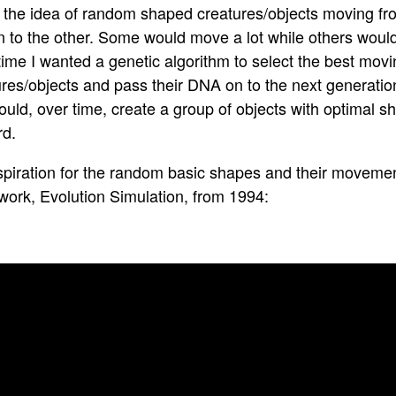
ed the idea of random shaped creatures/objects moving fr
 to the other. Some would move a lot while others wouldn
ime I wanted a genetic algorithm to select the best movi
res/objects and pass their DNA on to the next generation 
ould, over time, create a group of objects with optimal 
rd.
spiration for the random basic shapes and their movemen
work, Evolution Simulation, from 1994: