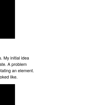
 My initial idea
tate. A problem
otating an element.
oked like.