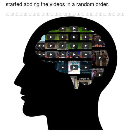
started adding the videos in a random order.