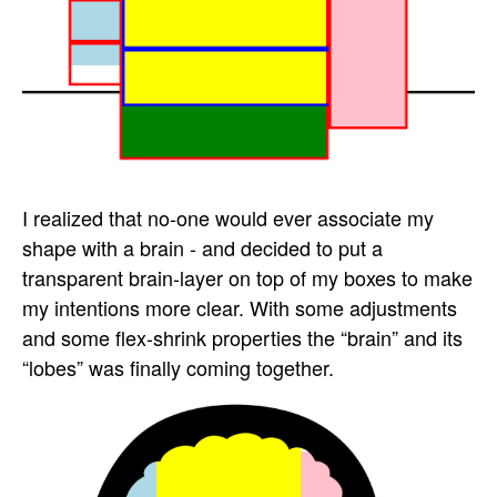
I realized that no-one would ever associate my
shape with a brain - and decided to put a
transparent brain-layer on top of my boxes to make
my intentions more clear. With some adjustments
and some flex-shrink properties the “brain” and its
“lobes” was finally coming together.