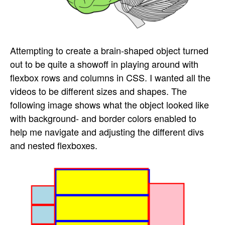
Attempting to create a brain-shaped object turned
out to be quite a showoff in playing around with
flexbox rows and columns in CSS. I wanted all the
videos to be different sizes and shapes. The
following image shows what the object looked like
with background- and border colors enabled to
help me navigate and adjusting the different divs
and nested flexboxes.