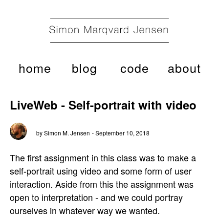
home
blog
code
about
LiveWeb - Self-portrait with video
by Simon M. Jensen
- September 10, 2018
The first assignment in this class was to make a
self-portrait using video and some form of user
interaction. Aside from this the assignment was
open to interpretation - and we could portray
ourselves in whatever way we wanted.