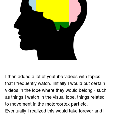
I then added a lot of youtube videos with topics
that I frequently watch. Initially I would put certain
videos in the lobe where they would belong - such
as things I watch in the visual lobe, things related
to movement in the motorcortex part etc.
Eventually I realized this would take forever and I