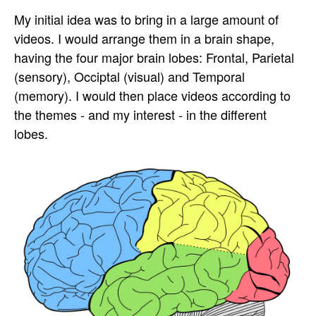
My initial idea was to bring in a large amount of
videos. I would arrange them in a brain shape,
having the four major brain lobes: Frontal, Parietal
(sensory), Occiptal (visual) and Temporal
(memory). I would then place videos according to
the themes - and my interest - in the different
lobes.