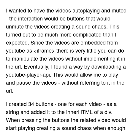
I wanted to have the videos autoplaying and muted
- the interaction would be buttons that would
unmute the videos creating a sound chaos. This
turned out to be much more complicated than I
expected. Since the videos are embedded from
youtube as <iframe> there is very little you can do
to manipulate the videos without implementing it in
the url. Eventually, I found a way by downloading a
youtube-player-api. This would allow me to play
and pause the videos - without referring to it in the
url.
I created 34 buttons - one for each video - as a
string and added it to the innerHTML of a div.
When pressing the buttons the related video would
start playing creating a sound chaos when enough